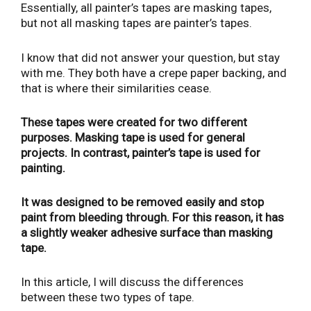
Essentially, all painter’s tapes are masking tapes,
but not all masking tapes are painter’s tapes.
I know that did not answer your question, but stay
with me. They both have a crepe paper backing, and
that is where their similarities cease.
These tapes were created for two different
purposes. Masking tape is used for general
projects. In contrast, painter’s tape is used for
painting.
It was designed to be removed easily and stop
paint from bleeding through. For this reason, it has
a slightly weaker adhesive surface than masking
tape.
In this article, I will discuss the differences
between these two types of tape.