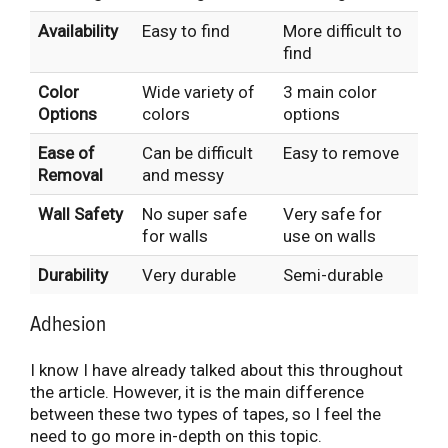
Availability
Easy to find
More difficult to
find
Color
Wide variety of
3 main color
Options
colors
options
Ease of
Can be difficult
Easy to remove
Removal
and messy
Wall Safety
No super safe
Very safe for
for walls
use on walls
Durability
Very durable
Semi-durable
Adhesion
I know I have already talked about this throughout
the article. However, it is the main difference
between these two types of tapes, so I feel the
need to go more in-depth on this topic.