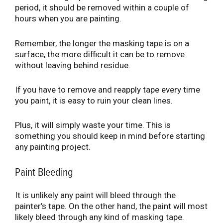
period, it should be removed within a couple of
hours when you are painting.
Remember, the longer the masking tape is on a
surface, the more difficult it can be to remove
without leaving behind residue.
If you have to remove and reapply tape every time
you paint, it is easy to ruin your clean lines.
Plus, it will simply waste your time. This is
something you should keep in mind before starting
any painting project.
Paint Bleeding
It is unlikely any paint will bleed through the
painter’s tape. On the other hand, the paint will most
likely bleed through any kind of masking tape.