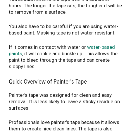
hours. The longer the tape sits, the tougher it will be
to remove from a surface.
You also have to be careful if you are using water-
based paint. Masking tape is not water-resistant.
If it comes in contact with water or
water-based
paints
, it will crinkle and buckle up. This allows the
paint to bleed through the tape and can create
sloppy lines.
Quick Overview of Painter’s Tape
Painter’s tape was designed for clean and easy
removal. It is less likely to leave a sticky residue on
surfaces.
Professionals love painter’s tape because it allows
them to create nice clean lines. The tape is also