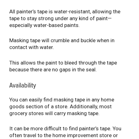
All painter’s tape is water-resistant, allowing the
tape to stay strong under any kind of paint—
especially water-based paints.
Masking tape will crumble and buckle when in
contact with water.
This allows the paint to bleed through the tape
because there are no gaps in the seal.
Availability
You can easily find masking tape in any home
goods section of a store. Additionally, most
grocery stores will carry masking tape.
It can be more difficult to find painter’s tape. You
often travel to the home improvement store or