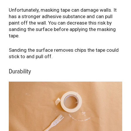
Unfortunately, masking tape can damage walls. It
has a stronger adhesive substance and can pull
paint off the wall. You can decrease this risk by
sanding the surface before applying the masking
tape.
Sanding the surface removes chips the tape could
stick to and pull off.
Durability