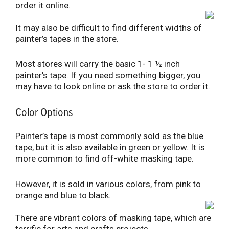
order it online.
It may also be difficult to find different widths of
painter’s tapes in the store.
Most stores will carry the basic 1- 1 ½ inch
painter’s tape. If you need something bigger, you
may have to look online or ask the store to order it.
Color Options
Painter’s tape is most commonly sold as the blue
tape, but it is also available in green or yellow. It is
more common to find off-white masking tape.
However, it is sold in various colors, from pink to
orange and blue to black.
There are vibrant colors of masking tape, which are
terrific for arts and crafts projects.