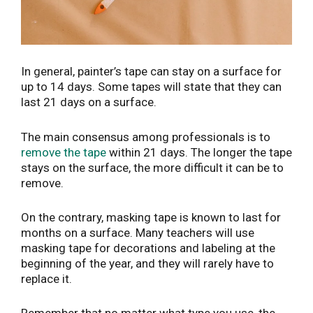
In general, painter’s tape can stay on a surface for
up to 14 days. Some tapes will state that they can
last 21 days on a surface.
The main consensus among professionals is to
remove the tape
within 21 days. The longer the tape
stays on the surface, the more difficult it can be to
remove.
On the contrary, masking tape is known to last for
months on a surface. Many teachers will use
masking tape for decorations and labeling at the
beginning of the year, and they will rarely have to
replace it.