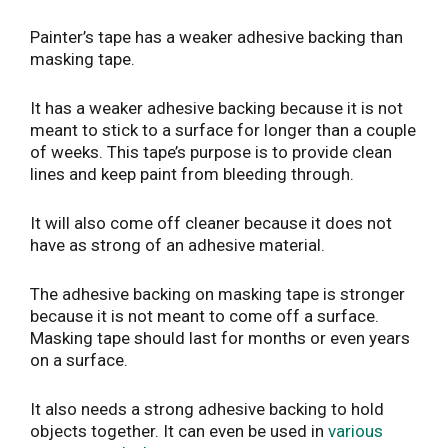
Painter’s tape has a weaker adhesive backing than
masking tape.
It has a weaker adhesive backing because it is not
meant to stick to a surface for longer than a couple
of weeks. This tape’s purpose is to provide clean
lines and keep paint from bleeding through.
It will also come off cleaner because it does not
have as strong of an adhesive material.
The adhesive backing on masking tape is stronger
because it is not meant to come off a surface.
Masking tape should last for months or even years
on a surface.
It also needs a strong adhesive backing to hold
objects together. It can even be used in
various