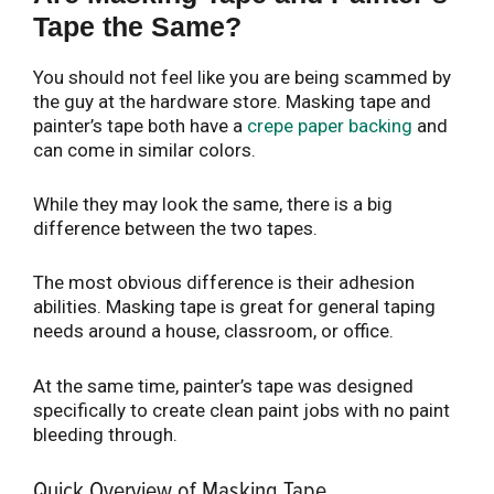
Tape the Same?
You should not feel like you are being scammed by
the guy at the hardware store. Masking tape and
painter’s tape both have a
crepe paper backing
and
can come in similar colors.
While they may look the same, there is a big
difference between the two tapes.
The most obvious difference is their adhesion
abilities. Masking tape is great for general taping
needs around a house, classroom, or office.
At the same time, painter’s tape was designed
specifically to create clean paint jobs with no paint
bleeding through.
Quick Overview of Masking Tape