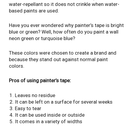
water-repellant so it does not crinkle when water-
based paints are used.
Have you ever wondered why painter’s tape is bright
blue or green? Well, how often do you paint a wall
neon green or turquoise blue?
These colors were chosen to create a brand and
because they stand out against normal paint
colors.
Pros of using painter’s tape:
Leaves no residue
It can be left on a surface for several weeks
Easy to tear
It can be used inside or outside
It comes in a variety of widths