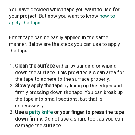
You have decided which tape you want to use for
your project. But now you want to know
how to
apply the tape
.
Either tape can be easily applied in the same
manner. Below are the steps you can use to apply
the tape:
Clean the surface
either by sanding or wiping
down the surface. This provides a clean area for
the tape to adhere to the surface properly.
Slowly apply the tape
by lining up the edges and
firmly pressing down the tape. You can break up
the tape into small sections, but that is
unnecessary.
Use a
putty knife
or your finger to press the tape
down firmly
. Do not use a sharp tool, as you can
damage the surface.