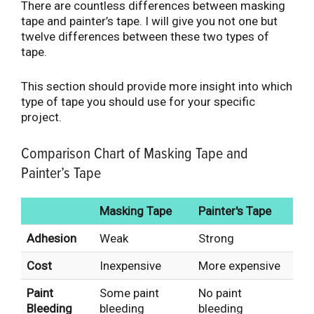
There are countless differences between masking
tape and painter’s tape. I will give you not one but
twelve differences between these two types of
tape.
This section should provide more insight into which
type of tape you should use for your specific
project.
Comparison Chart of Masking Tape and
Painter’s Tape
Masking Tape
Painter's Tape
Adhesion
Weak
Strong
Cost
Inexpensive
More expensive
Paint
Some paint
No paint
Bleeding
bleeding
bleeding