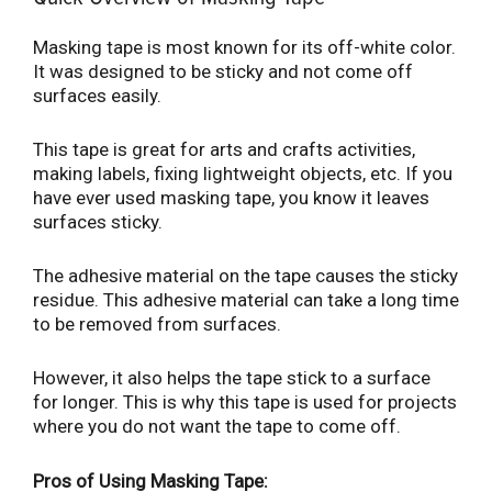
Masking tape is most known for its off-white color.
It was designed to be sticky and not come off
surfaces easily.
This tape is great for arts and crafts activities,
making labels, fixing lightweight objects, etc. If you
have ever used masking tape, you know it leaves
surfaces sticky.
The adhesive material on the tape causes the sticky
residue. This adhesive material can take a long time
to be removed from surfaces.
However, it also helps the tape stick to a surface
for longer. This is why this tape is used for projects
where you do not want the tape to come off.
Pros of Using Masking Tape: