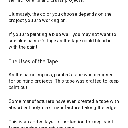
Ultimately, the color you choose depends on the
project you are working on.
If you are painting a blue wall, you may not want to
use blue painter’s tape as the tape could blend in
with the paint.
The Uses of the Tape
As the name implies, painter’s tape was designed
for painting projects. This tape was crafted to keep
paint out.
Some manufacturers have even created a tape with
absorbent polymers manufactured along the edge.
This is an added layer of protection to keep paint
from seeping through the tape.