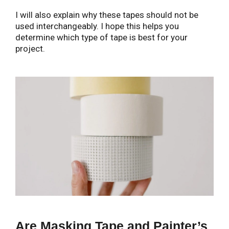
I will also explain why these tapes should not be
used interchangeably. I hope this helps you
determine which type of tape is best for your
project.
Are Masking Tape and Painter’s