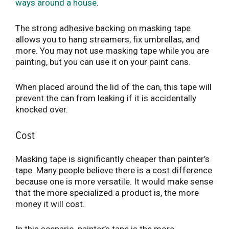
ways around a house
.
The strong adhesive backing on masking tape
allows you to hang streamers, fix umbrellas, and
more. You may not use masking tape while you are
painting, but you can use it on your paint cans.
When placed around the lid of the can, this tape will
prevent the can from leaking if it is accidentally
knocked over.
Cost
Masking tape is significantly cheaper than painter’s
tape. Many people believe there is a cost difference
because one is more versatile. It would make sense
that the more specialized a product is, the more
money it will cost.