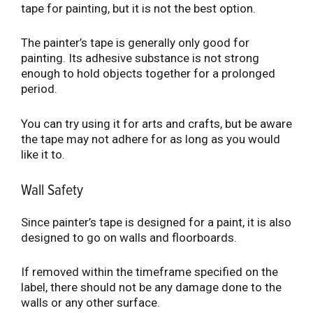
tape for painting, but it is not the best option.
The painter’s tape is generally only good for
painting. Its adhesive substance is not strong
enough to hold objects together for a prolonged
period.
You can try using it for arts and crafts, but be aware
the tape may not adhere for as long as you would
like it to.
Wall Safety
Since painter’s tape is designed for a paint, it is also
designed to go on walls and floorboards.
If removed within the timeframe specified on the
label, there should not be any damage done to the
walls or any other surface.