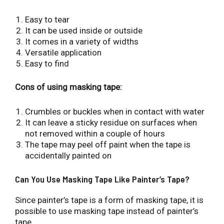
Easy to tear
It can be used inside or outside
It comes in a variety of widths
Versatile application
Easy to find
Cons of using masking tape:
Crumbles or buckles when in contact with water
It can leave a sticky residue on surfaces when
not removed within a couple of hours
The tape may peel off paint when the tape is
accidentally painted on
Can You Use Masking Tape Like Painter’s Tape?
Since painter’s tape is a form of masking tape, it is
possible to use masking tape instead of painter’s
tape.