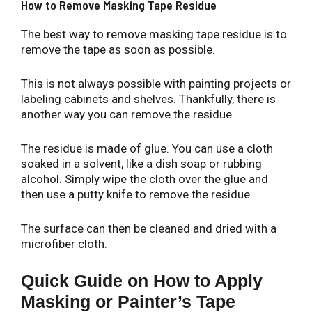
How to Remove Masking Tape Residue
The best way to remove masking tape residue is to
remove the tape as soon as possible.
This is not always possible with painting projects or
labeling cabinets and shelves. Thankfully, there is
another way you can remove the residue.
The residue is made of glue. You can use a cloth
soaked in a solvent, like a dish soap or rubbing
alcohol. Simply wipe the cloth over the glue and
then use a putty knife to remove the residue.
The surface can then be cleaned and dried with a
microfiber cloth.
Quick Guide on How to Apply
Masking or Painter’s Tape