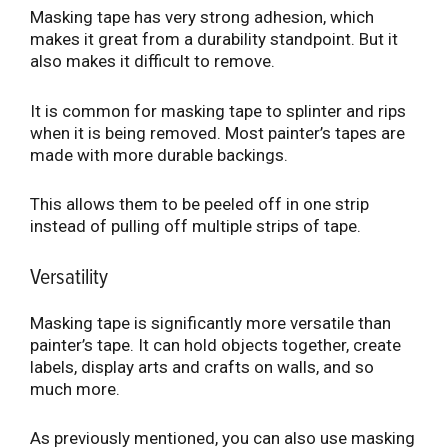
Masking tape has very strong adhesion, which
makes it great from a durability standpoint. But it
also makes it difficult to remove.
It is common for masking tape to splinter and rips
when it is being removed. Most painter’s tapes are
made with more durable backings.
This allows them to be peeled off in one strip
instead of pulling off multiple strips of tape.
Versatility
Masking tape is significantly more versatile than
painter’s tape. It can hold objects together, create
labels, display arts and crafts on walls, and so
much more.
As previously mentioned, you can also use masking