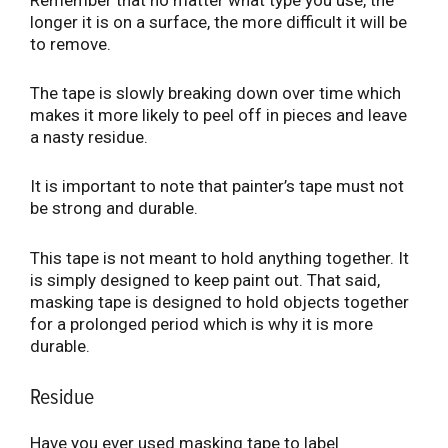
Remember that no matter what type you use, the
longer it is on a surface, the more difficult it will be
to remove.
The tape is slowly breaking down over time which
makes it more likely to peel off in pieces and leave
a nasty residue.
It is important to note that painter’s tape must not
be strong and durable.
This tape is not meant to hold anything together. It
is simply designed to keep paint out. That said,
masking tape is designed to hold objects together
for a prolonged period which is why it is more
durable.
Residue
Have you ever used masking tape to label