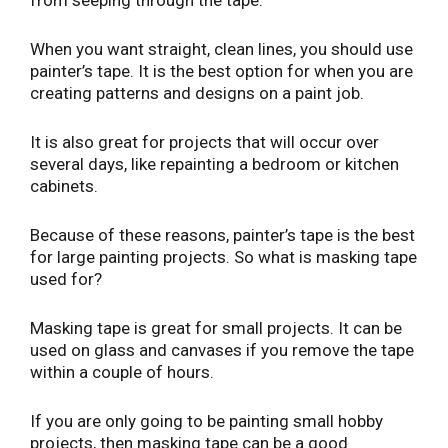
When you want straight, clean lines, you should use
painter’s tape. It is the best option for when you are
creating patterns and designs on a paint job.
It is also great for projects that will occur over
several days, like repainting a bedroom or kitchen
cabinets.
Because of these reasons, painter’s tape is the best
for large painting projects. So what is masking tape
used for?
Masking tape is great for small projects. It can be
used on glass and canvases if you remove the tape
within a couple of hours.
If you are only going to be painting small hobby
projects, then masking tape can be a good