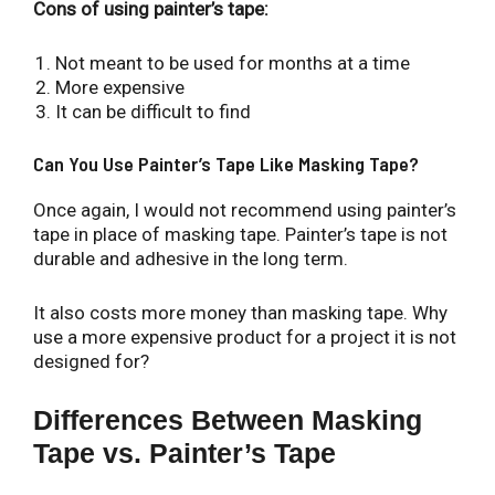
Cons of using painter’s tape:
Not meant to be used for months at a time
More expensive
It can be difficult to find
Can You Use Painter’s Tape Like Masking Tape?
Once again, I would not recommend using painter’s
tape in place of masking tape. Painter’s tape is not
durable and adhesive in the long term.
It also costs more money than masking tape. Why
use a more expensive product for a project it is not
designed for?
Differences Between Masking
Tape vs. Painter’s Tape