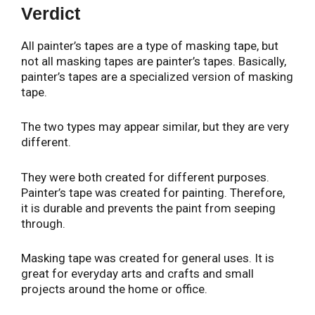
Verdict
All painter’s tapes are a type of masking tape, but
not all masking tapes are painter’s tapes. Basically,
painter’s tapes are a specialized version of masking
tape.
The two types may appear similar, but they are very
different.
They were both created for different purposes.
Painter’s tape was created for painting. Therefore,
it is durable and prevents the paint from seeping
through.
Masking tape was created for general uses. It is
great for everyday arts and crafts and small
projects around the home or office.