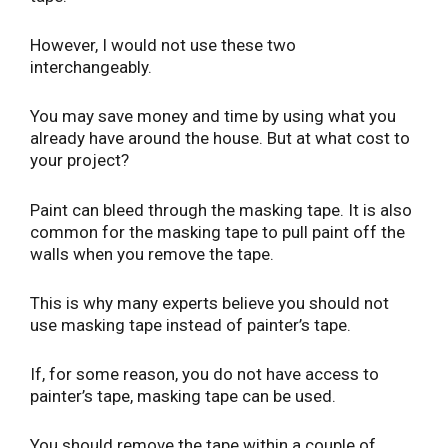
However, I would not use these two
interchangeably.
You may save money and time by using what you
already have around the house. But at what cost to
your project?
Paint can bleed through the masking tape. It is also
common for the masking tape to pull paint off the
walls when you remove the tape.
This is why many experts believe you should not
use masking tape instead of painter’s tape.
If, for some reason, you do not have access to
painter’s tape, masking tape can be used.
You should remove the tape within a couple of