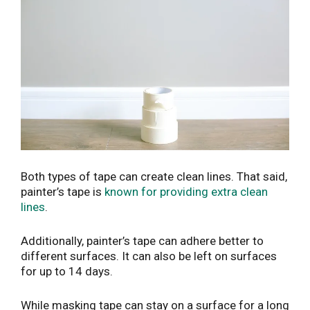
Both types of tape can create clean lines. That said,
painter’s tape is
known for providing extra clean
lines
.
Additionally, painter’s tape can adhere better to
different surfaces. It can also be left on surfaces
for up to 14 days.
While masking tape can stay on a surface for a long