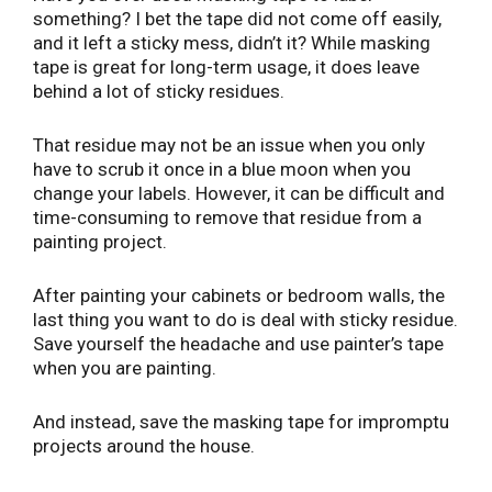
something? I bet the tape did not come off easily,
and it left a sticky mess, didn’t it? While masking
tape is great for long-term usage, it does leave
behind a lot of sticky residues.
That residue may not be an issue when you only
have to scrub it once in a blue moon when you
change your labels. However, it can be difficult and
time-consuming to remove that residue from a
painting project.
After painting your cabinets or bedroom walls, the
last thing you want to do is deal with sticky residue.
Save yourself the headache and use painter’s tape
when you are painting.
And instead, save the masking tape for impromptu
projects around the house.