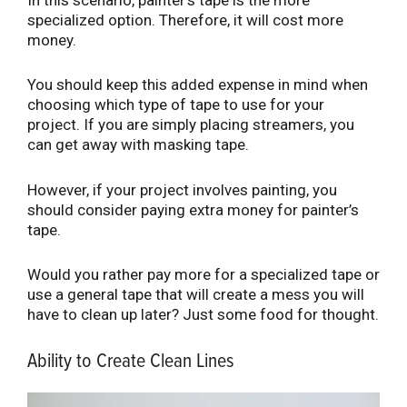
In this scenario, painter’s tape is the more
specialized option. Therefore, it will cost more
money.
You should keep this added expense in mind when
choosing which type of tape to use for your
project. If you are simply placing streamers, you
can get away with masking tape.
However, if your project involves painting, you
should consider paying extra money for painter’s
tape.
Would you rather pay more for a specialized tape or
use a general tape that will create a mess you will
have to clean up later? Just some food for thought.
Ability to Create Clean Lines