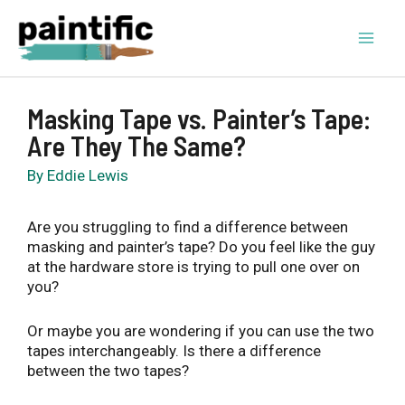
Skip
to
content
Mai
Men
Masking Tape vs. Painter’s Tape:
Are They The Same?
By
Eddie Lewis
Are you struggling to find a difference between
masking and painter’s tape? Do you feel like the guy
at the hardware store is trying to pull one over on
you?
Or maybe you are wondering if you can use the two
tapes interchangeably. Is there a difference
between the two tapes?