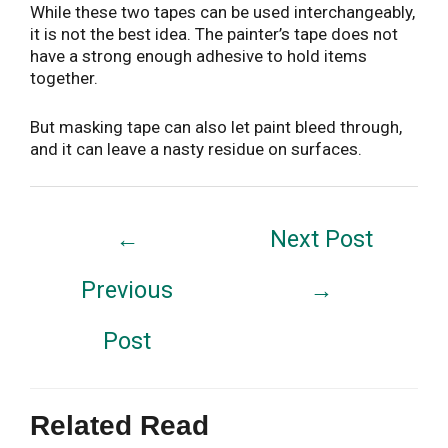
While these two tapes can be used interchangeably,
it is not the best idea. The painter’s tape does not
have a strong enough adhesive to hold items
together.
But masking tape can also let paint bleed through,
and it can leave a nasty residue on surfaces.
Post
←
Next Post
navigation
Previous
→
Post
Related Read