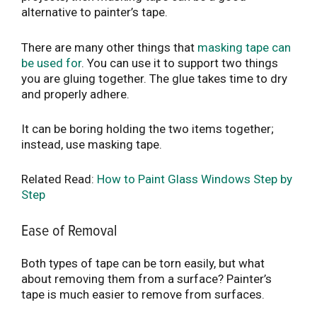
alternative to painter’s tape.
There are many other things that
masking tape can
be used for
. You can use it to support two things
you are gluing together. The glue takes time to dry
and properly adhere.
It can be boring holding the two items together;
instead, use masking tape.
Related Read:
How to Paint Glass Windows Step by
Step
Ease of Removal
Both types of tape can be torn easily, but what
about removing them from a surface? Painter’s
tape is much easier to remove from surfaces.