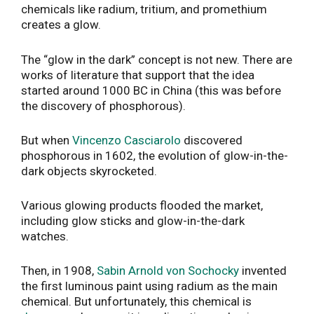
chemicals like radium, tritium, and promethium
creates a glow.
The “glow in the dark” concept is not new. There are
works of literature that support that the idea
started around 1000 BC in China (this was before
the discovery of phosphorous).
But when
Vincenzo Casciarolo
discovered
phosphorous in 1602, the evolution of glow-in-the-
dark objects skyrocketed.
Various glowing products flooded the market,
including glow sticks and glow-in-the-dark
watches.
Then, in 1908,
Sabin Arnold von Sochocky
invented
the first luminous paint using radium as the main
chemical. But unfortunately, this chemical is