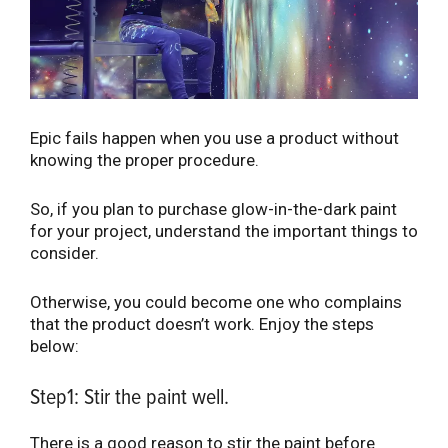
Epic fails happen when you use a product without
knowing the proper procedure.
So, if you plan to purchase glow-in-the-dark paint
for your project, understand the important things to
consider.
Otherwise, you could become one who complains
that the product doesn’t work. Enjoy the steps
below:
Step1: Stir the paint well.
There is a good reason to stir the paint before