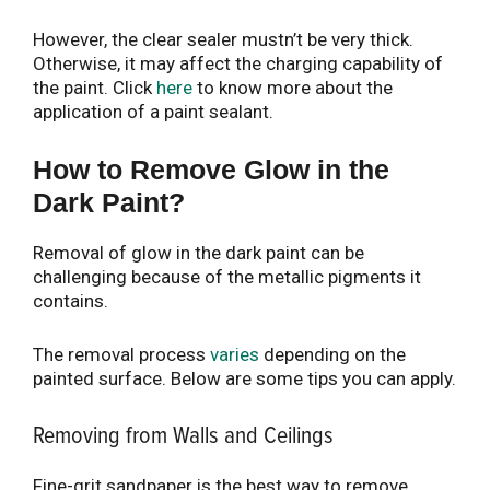
However, the clear sealer mustn’t be very thick.
Otherwise, it may affect the charging capability of
the paint. Click
here
to know more about the
application of a paint sealant.
How to Remove Glow in the
Dark Paint?
Removal of glow in the dark paint can be
challenging because of the metallic pigments it
contains.
The removal process
varies
depending on the
painted surface. Below are some tips you can apply.
Removing from Walls and Ceilings
Fine-grit sandpaper is the best way to remove