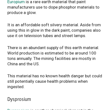
Europium
is a rare earth material that paint
manufacturers use to dope phosphor materials to
produce a glow.
It is an affordable soft silvery material. Aside from
using this in glow in the dark paint, companies also
use it on television tubes and street lamps.
There is an abundant supply of this earth material.
World production is estimated to be around 100
tons annually. The mining facilities are mostly in
China and the US.
This material has no known health danger but could
still potentially cause health problems when
ingested.
Dysprosium