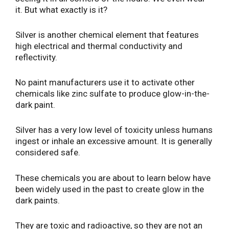
it. But what exactly is it?
Silver is another chemical element that features
high electrical and thermal conductivity and
reflectivity.
No paint manufacturers use it to activate other
chemicals like zinc sulfate to produce glow-in-the-
dark paint.
Silver has a very low level of toxicity unless humans
ingest or inhale an excessive amount. It is generally
considered safe.
These chemicals you are about to learn below have
been widely used in the past to create glow in the
dark paints.
They are toxic and radioactive, so they are not an