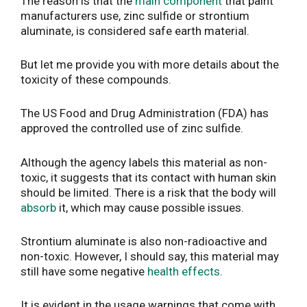
The reason is that the
main component
that paint
manufacturers use, zinc sulfide or strontium
aluminate, is considered safe earth material.
But let me provide you with more details about the
toxicity of these compounds.
The US Food and Drug Administration (FDA) has
approved the controlled use of zinc sulfide.
Although the agency labels this material as non-
toxic, it suggests that its contact with human skin
should be limited. There is a risk that the body will
absorb
it, which may cause possible issues.
Strontium aluminate is also non-radioactive and
non-toxic. However, I should say, this material may
still have some negative
health effects
.
It is evident in the usage warnings that come with