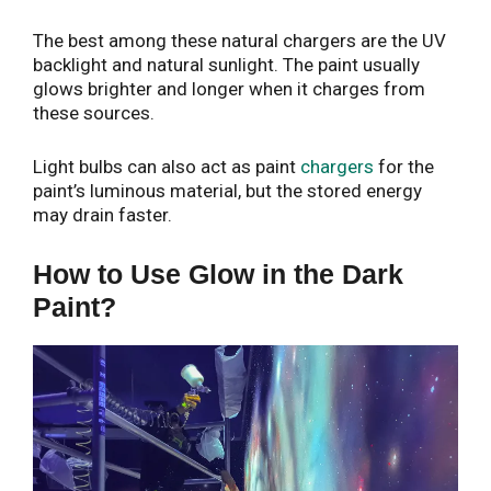
The best among these natural chargers are the UV
backlight and natural sunlight. The paint usually
glows brighter and longer when it charges from
these sources.
Light bulbs can also act as paint
chargers
for the
paint’s luminous material, but the stored energy
may drain faster.
How to Use Glow in the Dark
Paint?