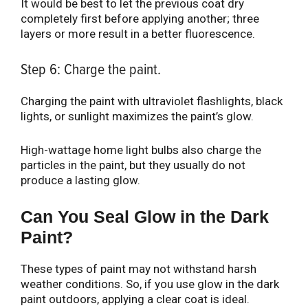
It would be best to let the previous coat dry
completely first before applying another; three
layers or more result in a better fluorescence.
Step 6: Charge the paint.
Charging the paint with ultraviolet flashlights, black
lights, or sunlight maximizes the paint’s glow.
High-wattage home light bulbs also charge the
particles in the paint, but they usually do not
produce a lasting glow.
Can You Seal Glow in the Dark
Paint?
These types of paint may not withstand harsh
weather conditions. So, if you use glow in the dark
paint outdoors, applying a clear coat is ideal.