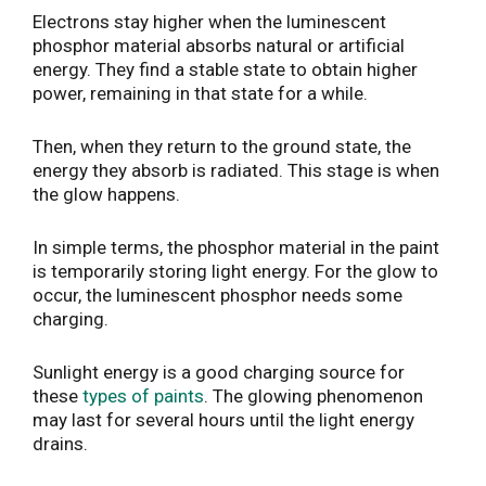
Electrons stay higher when the luminescent
phosphor material absorbs natural or artificial
energy. They find a stable state to obtain higher
power, remaining in that state for a while.
Then, when they return to the ground state, the
energy they absorb is radiated. This stage is when
the glow happens.
In simple terms, the phosphor material in the paint
is temporarily storing light energy. For the glow to
occur, the luminescent phosphor needs some
charging.
Sunlight energy is a good charging source for
these
types of paints
. The glowing phenomenon
may last for several hours until the light energy
drains.