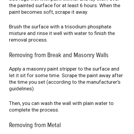
the painted surface for at least 6 hours. When the
paint becomes soft, scrape it away.
Brush the surface with a trisodium phosphate
mixture and rinse it well with water to finish the
removal process.
Removing from Break and Masonry Walls
Apply a masonry paint stripper to the surface and
let it sit for some time. Scrape the paint away after
the time you set (according to the manufacturer’s
guidelines).
Then, you can wash the wall with plain water to
complete the process.
Removing from Metal