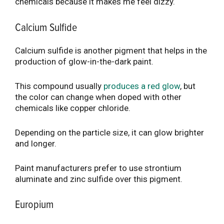
chemicals because it makes me feel dizzy.
Calcium Sulfide
Calcium sulfide is another pigment that helps in the
production of glow-in-the-dark paint.
This compound usually
produces a red glow
, but
the color can change when doped with other
chemicals like copper chloride.
Depending on the particle size, it can glow brighter
and longer.
Paint manufacturers prefer to use strontium
aluminate and zinc sulfide over this pigment.
Europium