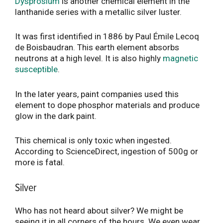
Dysprosium
is another chemical element in the
lanthanide series with a metallic silver luster.
It was first identified in 1886 by Paul Émile Lecoq
de Boisbaudran. This earth element absorbs
neutrons at a high level. It is also highly
magnetic
susceptible
.
In the later years, paint companies used this
element to dope phosphor materials and produce
glow in the dark paint.
This chemical is only toxic when ingested.
According to ScienceDirect, ingestion of 500g or
more is fatal.
Silver
Who has not heard about silver? We might be
seeing it in all corners of the hours. We even wear