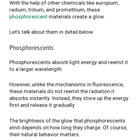
With the help of other chemicals like europium,
radium, tritium, and promethium, these
phosphorescent
materials create a glow.
Let’s talk about them in detail below.
Phosphorescents
Phosphorescents absorb light energy and reemit it
to a larger wavelength.
However, unlike the mechanisms in fluorescence,
these materials do not reemit the radiation it
absorbs instantly. Instead, they store up the energy
first and release it gradually.
The brightness of the glow that phosphorescents
emit depends on how long they charge. Of course,
their natural behavior matters.