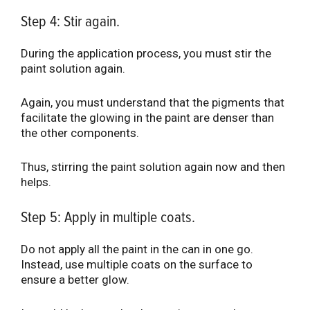
Step 4: Stir again.
During the application process, you must stir the
paint solution again.
Again, you must understand that the pigments that
facilitate the glowing in the paint are denser than
the other components.
Thus, stirring the paint solution again now and then
helps.
Step 5: Apply in multiple coats.
Do not apply all the paint in the can in one go.
Instead, use multiple coats on the surface to
ensure a better glow.