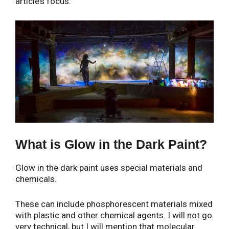
article’s focus.
What is Glow in the Dark Paint?
Glow in the dark paint uses special materials and
chemicals.
These can include phosphorescent materials mixed
with plastic and other chemical agents. I will not go
very technical, but I will mention that molecular