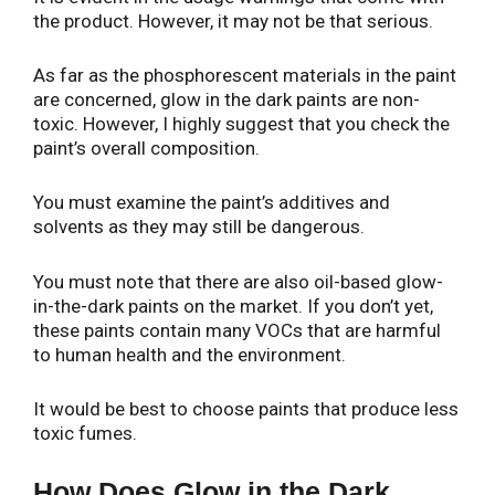
the product. However, it may not be that serious.
As far as the phosphorescent materials in the paint
are concerned, glow in the dark paints are non-
toxic. However, I highly suggest that you check the
paint’s overall composition.
You must examine the paint’s additives and
solvents as they may still be dangerous.
You must note that there are also oil-based glow-
in-the-dark paints on the market. If you don’t yet,
these paints contain many VOCs that are harmful
to human health and the environment.
It would be best to choose paints that produce less
toxic fumes.
How Does Glow in the Dark