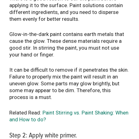
applying it to the surface. Paint solutions contain
different ingredients, and you need to disperse
them evenly for better results.
Glow-in-the-dark paint contains earth metals that
cause the glow. These dense materials require a
good stir. In stirring the paint, you must not use
your hand or finger.
It can be difficult to remove if it penetrates the skin.
Failure to properly mix the paint will result in an
uneven glow. Some parts may glow brightly, but
some may appear to be dim. Therefore, this
process is a must.
Related Read:
Paint Stirring vs. Paint Shaking: When
and How to do?
Step 2: Apply white primer.