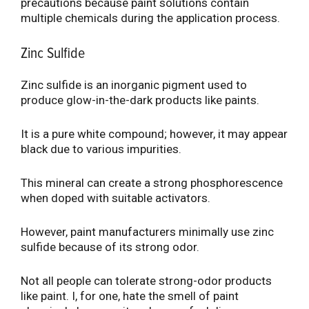
precautions because paint solutions contain
multiple chemicals during the application process.
Zinc Sulfide
Zinc sulfide is an inorganic pigment used to
produce glow-in-the-dark products like paints.
It is a pure white compound; however, it may appear
black due to various impurities.
This mineral can create a strong phosphorescence
when doped with suitable activators.
However, paint manufacturers minimally use zinc
sulfide because of its strong odor.
Not all people can tolerate strong-odor products
like paint. I, for one, hate the smell of paint