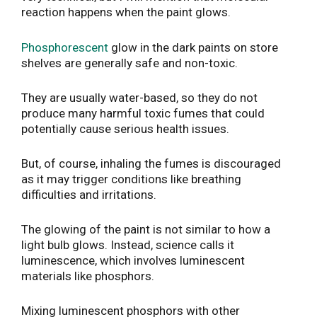
reaction happens when the paint glows.
Phosphorescent
glow in the dark paints on store
shelves are generally safe and non-toxic.
They are usually water-based, so they do not
produce many harmful toxic fumes that could
potentially cause serious health issues.
But, of course, inhaling the fumes is discouraged
as it may trigger conditions like breathing
difficulties and irritations.
The glowing of the paint is not similar to how a
light bulb glows. Instead, science calls it
luminescence, which involves luminescent
materials like phosphors.
Mixing luminescent phosphors with other