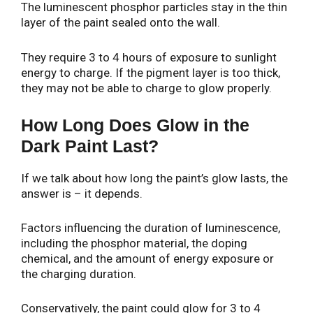
The luminescent phosphor particles stay in the thin
layer of the paint sealed onto the wall.
They require 3 to 4 hours of exposure to sunlight
energy to charge. If the pigment layer is too thick,
they may not be able to charge to glow properly.
How Long Does Glow in the
Dark Paint Last?
If we talk about how long the paint’s glow lasts, the
answer is – it depends.
Factors influencing the duration of luminescence,
including the phosphor material, the doping
chemical, and the amount of energy exposure or
the charging duration.
Conservatively, the paint could glow for 3 to 4