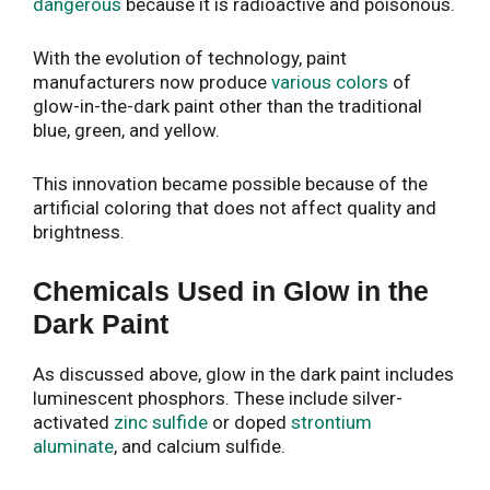
dangerous
because it is radioactive and poisonous.
With the evolution of technology, paint
manufacturers now produce
various colors
of
glow-in-the-dark paint other than the traditional
blue, green, and yellow.
This innovation became possible because of the
artificial coloring that does not affect quality and
brightness.
Chemicals Used in Glow in the
Dark Paint
As discussed above, glow in the dark paint includes
luminescent phosphors. These include silver-
activated
zinc sulfide
or doped
strontium
aluminate
, and calcium sulfide.