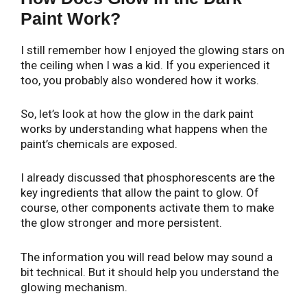
Paint Work?
I still remember how I enjoyed the glowing stars on
the ceiling when I was a kid. If you experienced it
too, you probably also wondered how it works.
So, let’s look at how the glow in the dark paint
works by understanding what happens when the
paint’s chemicals are exposed.
I already discussed that phosphorescents are the
key ingredients that allow the paint to glow. Of
course, other components activate them to make
the glow stronger and more persistent.
The information you will read below may sound a
bit technical. But it should help you understand the
glowing mechanism.