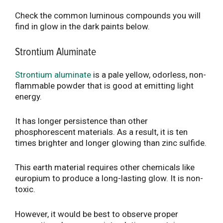
Check the common luminous compounds you will
find in glow in the dark paints below.
Strontium Aluminate
Strontium aluminate
is a pale yellow, odorless, non-
flammable powder that is good at emitting light
energy.
It has longer persistence than other
phosphorescent materials. As a result, it is ten
times brighter and longer glowing than zinc sulfide.
This earth material requires other chemicals like
europium to produce a long-lasting glow. It is non-
toxic.
However, it would be best to observe proper