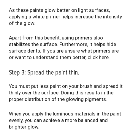
As these paints glow better on light surfaces,
applying a white primer helps increase the intensity
of the glow.
Apart from this benefit, using primers also
stabilizes the surface. Furthermore, it helps hide
surface dents. If you are unsure what primers are
or want to understand them better, click here.
Step 3: Spread the paint thin.
You must put less paint on your brush and spread it
thinly over the surface. Doing this results in the
proper distribution of the glowing pigments.
When you apply the luminous materials in the paint
evenly, you can achieve a more balanced and
brighter glow.