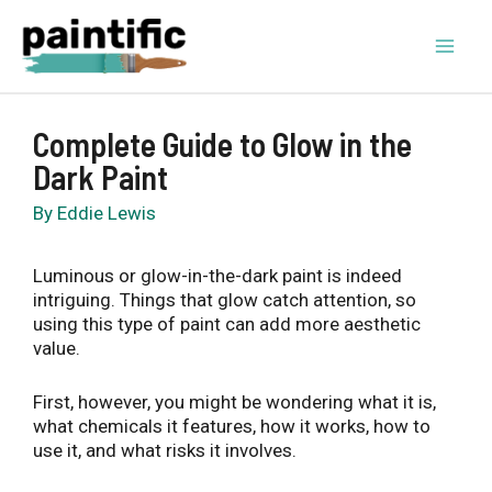
Skip
to
content
Mai
Men
Complete Guide to Glow in the
Dark Paint
By
Eddie Lewis
Luminous or glow-in-the-dark paint is indeed
intriguing. Things that glow catch attention, so
using this type of paint can add more aesthetic
value.
First, however, you might be wondering what it is,
what chemicals it features, how it works, how to
use it, and what risks it involves.