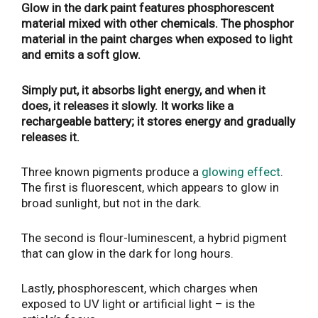
Glow in the dark paint features phosphorescent
material mixed with other chemicals. The phosphor
material in the paint charges when exposed to light
and emits a soft glow.
Simply put, it absorbs light energy, and when it
does, it releases it slowly. It works like a
rechargeable battery; it stores energy and gradually
releases it.
Three known pigments produce a
glowing effect
.
The first is fluorescent, which appears to glow in
broad sunlight, but not in the dark.
The second is flour-luminescent, a hybrid pigment
that can glow in the dark for long hours.
Lastly, phosphorescent, which charges when
exposed to UV light or artificial light – is the