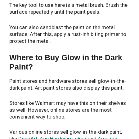
The key tool to use here is a metal brush. Brush the
surface repeatedly until the paint peels.
You can also sandblast the paint on the metal
surface. After this, apply a rust-inhibiting primer to
protect the metal.
Where to Buy Glow in the Dark
Paint?
Paint stores and hardware stores sell glow-in-the-
dark paint. Art paint stores also display this paint.
Stores like Walmart may have this on their shelves
as well. However, online stores are the most
convenient way to shop.
Various online stores sell glow-in-the-dark paint,
like
DecoArt
,
Ace Hardware
,
eBay
, and
Amazon
.