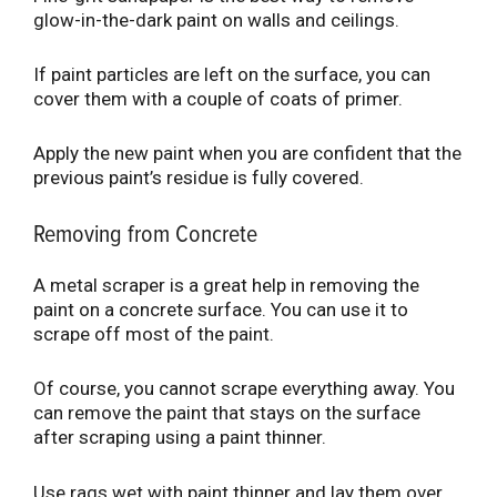
glow-in-the-dark paint on walls and ceilings.
If paint particles are left on the surface, you can
cover them with a couple of coats of primer.
Apply the new paint when you are confident that the
previous paint’s residue is fully covered.
Removing from Concrete
A metal scraper is a great help in removing the
paint on a concrete surface. You can use it to
scrape off most of the paint.
Of course, you cannot scrape everything away. You
can remove the paint that stays on the surface
after scraping using a paint thinner.
Use rags wet with paint thinner and lay them over