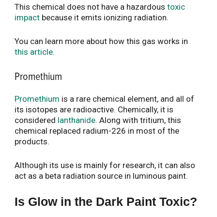
This chemical does not have a hazardous
toxic
impact
because it emits ionizing radiation.
You can learn more about how this gas works in
this article
.
Promethium
Promethium
is a rare chemical element, and all of
its isotopes are radioactive. Chemically, it is
considered
lanthanide
. Along with tritium, this
chemical replaced radium-226 in most of the
products.
Although its use is mainly for research, it can also
act as a beta radiation source in luminous paint.
Is Glow in the Dark Paint Toxic?