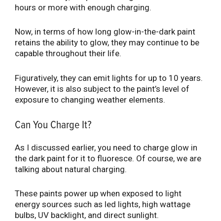
hours or more with enough charging.
Now, in terms of how long glow-in-the-dark paint
retains the ability to glow, they may continue to be
capable throughout their life.
Figuratively, they can emit lights for up to 10 years.
However, it is also subject to the paint’s level of
exposure to changing weather elements.
Can You Charge It?
As I discussed earlier, you need to charge glow in
the dark paint for it to fluoresce. Of course, we are
talking about natural charging.
These paints power up when exposed to light
energy sources such as led lights, high wattage
bulbs, UV backlight, and direct sunlight.