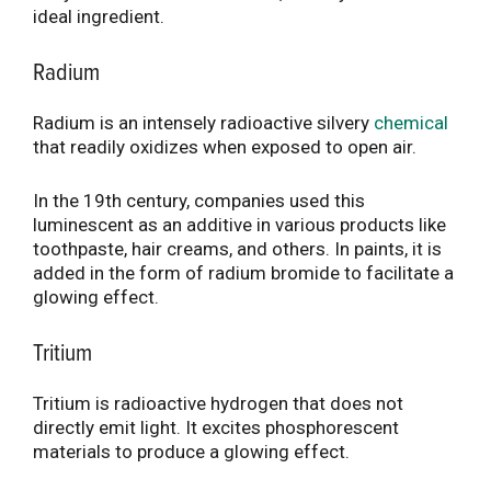
ideal ingredient.
Radium
Radium is an intensely radioactive silvery
chemical
that readily oxidizes when exposed to open air.
In the 19th century, companies used this
luminescent as an additive in various products like
toothpaste, hair creams, and others. In paints, it is
added in the form of radium bromide to facilitate a
glowing effect.
Tritium
Tritium is radioactive hydrogen that does not
directly emit light. It excites phosphorescent
materials to produce a glowing effect.