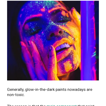
Generally, glow-in-the-dark paints nowadays are
non-toxic.