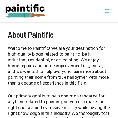
Skip
to
content
Mai
Men
About Paintific
Welcome to Paintific! We are your destination for
high-quality blogs related to painting, be it
industrial, residential, or art painting. We enjoy
home repairs and home improvement in general,
and we wanted to help everyone learn more about
painting their home from true handymen with more
than a decade of experience in this field.
Our primary goal is to be a one-stop resource for
anything related to painting, so you can make the
right choices and even save money while having the
right knowledge in this industry. We thoroughly test