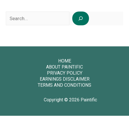
Search
HOME
ABOUT PAINTIFIC
PRIVACY POLICY
EARNINGS DISCLAIMER
TERMS AND CONDITIONS
Copyright © 2026 Paintific