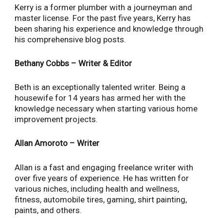
Kerry is a former plumber with a journeyman and
master license. For the past five years, Kerry has
been sharing his experience and knowledge through
his comprehensive blog posts.
Bethany Cobbs – Writer & Editor
Beth is an exceptionally talented writer. Being a
housewife for 14 years has armed her with the
knowledge necessary when starting various home
improvement projects.
Allan Amoroto – Writer
Allan is a fast and engaging freelance writer with
over five years of experience. He has written for
various niches, including health and wellness,
fitness, automobile tires, gaming, shirt painting,
paints, and others.