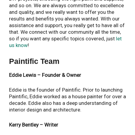
and so on. We are always committed to excellence
and quality, and we really want to offer you the
results and benefits you always wanted. With our
assistance and support, you really get to have all of
that. We connect with our community all the time,
so if you want any specific topics covered, just
let
us know
!
Paintific Team
Eddie Lewis – Founder & Owner
Eddie is the founder of Paintific. Prior to launching
Paintific, Eddie worked as a house painter for over a
decade. Eddie also has a deep understanding of
interior design and architecture.
Kerry Bentley – Writer