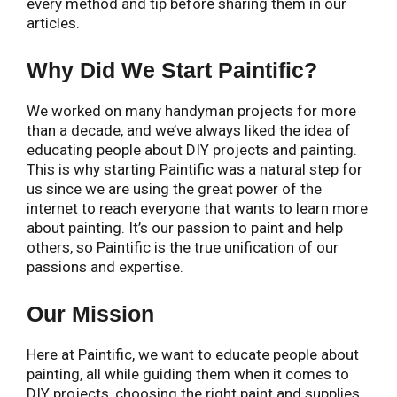
every method and tip before sharing them in our
articles.
Why Did We Start Paintific?
We worked on many handyman projects for more
than a decade, and we’ve always liked the idea of
educating people about DIY projects and painting.
This is why starting Paintific was a natural step for
us since we are using the great power of the
internet to reach everyone that wants to learn more
about painting. It’s our passion to paint and help
others, so Paintific is the true unification of our
passions and expertise.
Our Mission
Here at Paintific, we want to educate people about
painting, all while guiding them when it comes to
DIY projects, choosing the right paint and supplies,