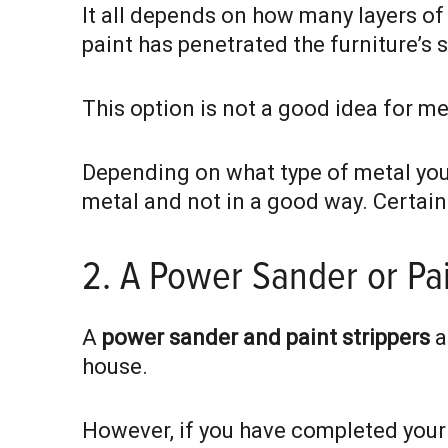
It all depends on how many layers of
paint has penetrated the furniture’s 
This option is not a good idea for me
Depending on what type of metal your 
metal and not in a good way. Certain
2. A Power Sander or Pai
A
power sander and paint strippers
a
house.
However, if you have completed your 