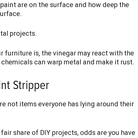
 paint are on the surface and how deep the
surface.
tal projects.
furniture is, the vinegar may react with the
 chemicals can warp metal and make it rust.
nt Stripper
re not items everyone has lying around their
fair share of DIY projects, odds are you have