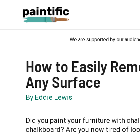
Skip
to
content
We are supported by our audienc
How to Easily Rem
Any Surface
By
Eddie Lewis
Did you paint your furniture with chal
chalkboard? Are you now tired of loo