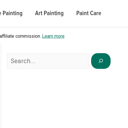
 Painting
Art Painting
Paint Care
affiliate commission.
Learn more
Search