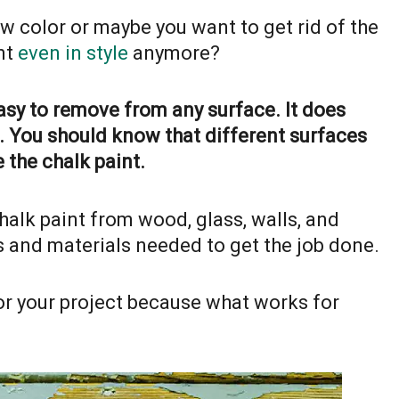
w color or maybe you want to get rid of the
int
even in style
anymore?
easy to remove from any surface. It does
. You should know that different surfaces
 the chalk paint.
halk paint from wood, glass, walls, and
ps and materials needed to get the job done.
for your project because what works for