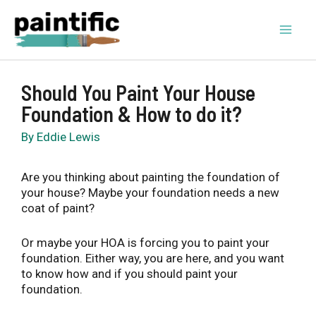
Skip
to
content
Mai
Men
Should You Paint Your House
Foundation & How to do it?
By
Eddie Lewis
Are you thinking about painting the foundation of
your house? Maybe your foundation needs a new
coat of paint?
Or maybe your HOA is forcing you to paint your
foundation. Either way, you are here, and you want
to know how and if you should paint your
foundation.