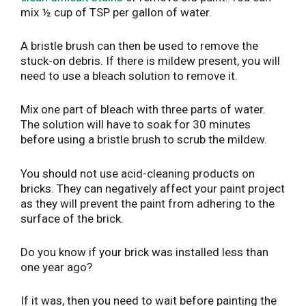
mix ½ cup of TSP per gallon of water.
A bristle brush can then be used to remove the
stuck-on debris. If there is mildew present, you will
need to use a bleach solution to remove it.
Mix one part of bleach with three parts of water.
The solution will have to soak for 30 minutes
before using a bristle brush to scrub the mildew.
You should not use acid-cleaning products on
bricks. They can negatively affect your paint project
as they will prevent the paint from adhering to the
surface of the brick.
Do you know if your brick was installed less than
one year ago?
If it was, then you need to wait before painting the