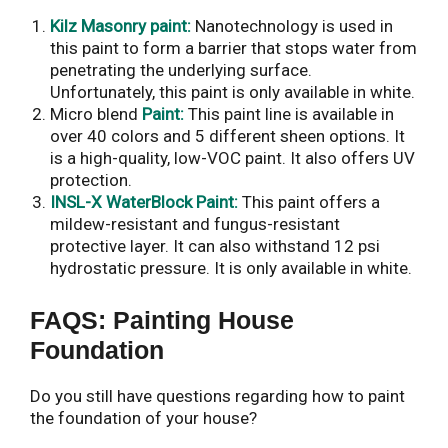
Kilz Masonry paint:
Nanotechnology is used in
this paint to form a barrier that stops water from
penetrating the underlying surface.
Unfortunately, this paint is only available in white.
Micro blend
Paint:
This paint line is available in
over 40 colors and 5 different sheen options. It
is a high-quality, low-VOC paint. It also offers UV
protection.
INSL-X WaterBlock Paint:
This paint offers a
mildew-resistant and fungus-resistant
protective layer. It can also withstand 12 psi
hydrostatic pressure. It is only available in white.
FAQS: Painting House
Foundation
Do you still have questions regarding how to paint
the foundation of your house?