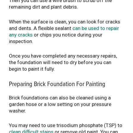
Then you can use a wire brush to scrub off the
remaining dirt and plant debris.
When the surface is clean, you can look for cracks
and dents. A flexible sealant
can be used to repair
any cracks
or chips you notice during your
inspection.
Once you have completed any necessary repairs,
the foundation will need to dry before you can
begin to paint it fully.
Preparing Brick Foundation For Painting
Brick foundations can also be cleaned using a
garden hose or a low setting on your pressure
washer.
You may need to use trisodium phosphate (TSP) to
clean difficult stains
or remove old paint. You can