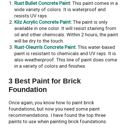
Rust Bullet Concrete Paint:
This paint comes in a
wide variety of colors. It is waterproof and
resists UV rays.
Kilz Acrylic Concrete Paint:
The paint is only
available in one color. It will resist staining from
oil and other chemicals. Within 2 hours, the paint
will be dry to the touch.
Rust-Oleum’s Concrete Paint:
This water-based
paint is resistant to chemicals and UV rays. It is
also weatherproof. This line of paint does come
in a variety of colors and finishes.
3 Best Paint for Brick
Foundation
Once again, you know how to paint brick
foundations, but now you need some paint
recommendations. I have found the top three
paints to use when painting brick foundations.