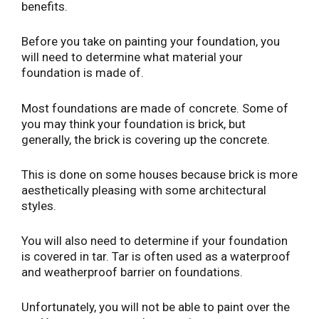
benefits.
Before you take on painting your foundation, you
will need to determine what material your
foundation is made of.
Most foundations are made of concrete. Some of
you may think your foundation is brick, but
generally, the brick is covering up the concrete.
This is done on some houses because brick is more
aesthetically pleasing with some architectural
styles.
You will also need to determine if your foundation
is covered in tar. Tar is often used as a waterproof
and weatherproof barrier on foundations.
Unfortunately, you will not be able to paint over the