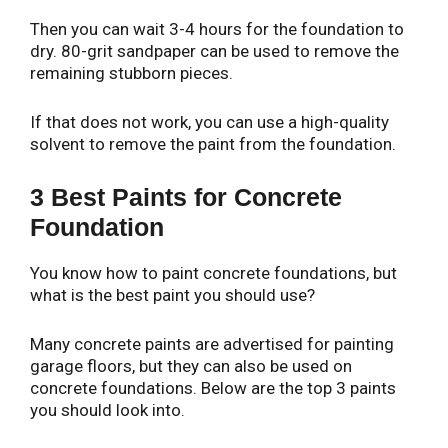
Then you can wait 3-4 hours for the foundation to
dry. 80-grit sandpaper can be used to remove the
remaining stubborn pieces.
If that does not work, you can use a high-quality
solvent to remove the paint from the foundation.
3 Best Paints for Concrete
Foundation
You know how to paint concrete foundations, but
what is the best paint you should use?
Many concrete paints are advertised for painting
garage floors, but they can also be used on
concrete foundations. Below are the top 3 paints
you should look into.