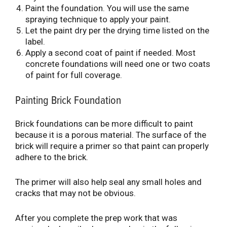
Paint the foundation. You will use the same
spraying technique to apply your paint.
Let the paint dry per the drying time listed on the
label.
Apply a second coat of paint if needed. Most
concrete foundations will need one or two coats
of paint for full coverage.
Painting Brick Foundation
Brick foundations can be more difficult to paint
because it is a porous material. The surface of the
brick will require a primer so that paint can properly
adhere to the brick.
The primer will also help seal any small holes and
cracks that may not be obvious.
After you complete the prep work that was