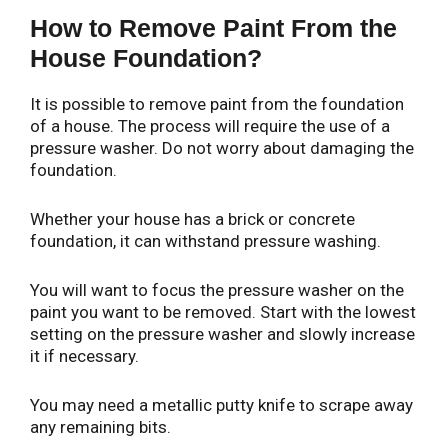
How to Remove Paint From the
House Foundation?
It is possible to remove paint from the foundation
of a house. The process will require the use of a
pressure washer. Do not worry about damaging the
foundation.
Whether your house has a brick or concrete
foundation, it can withstand pressure washing.
You will want to focus the pressure washer on the
paint you want to be removed. Start with the lowest
setting on the pressure washer and slowly increase
it if necessary.
You may need a metallic putty knife to scrape away
any remaining bits.