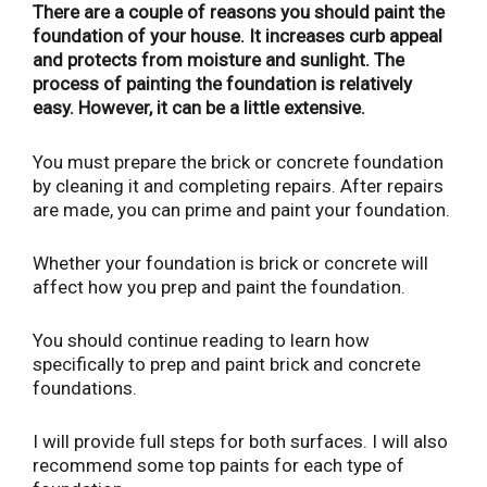
There are a couple of reasons you should paint the
foundation of your house. It increases curb appeal
and protects from moisture and sunlight. The
process of painting the foundation is relatively
easy. However, it can be a little extensive.
You must prepare the brick or concrete foundation
by cleaning it and completing repairs. After repairs
are made, you can prime and paint your foundation.
Whether your foundation is brick or concrete will
affect how you prep and paint the foundation.
You should continue reading to learn how
specifically to prep and paint brick and concrete
foundations.
I will provide full steps for both surfaces. I will also
recommend some top paints for each type of