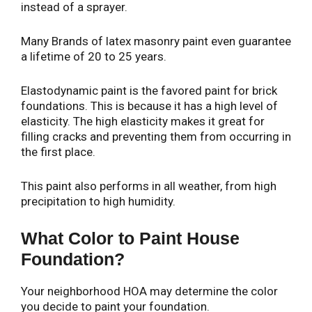
instead of a sprayer.
Many Brands of latex masonry paint even guarantee
a lifetime of 20 to 25 years.
Elastodynamic paint is the favored paint for brick
foundations. This is because it has a high level of
elasticity. The high elasticity makes it great for
filling cracks and preventing them from occurring in
the first place.
This paint also performs in all weather, from high
precipitation to high humidity.
What Color to Paint House
Foundation?
Your neighborhood HOA may determine the color
you decide to paint your foundation.