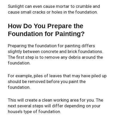
Sunlight can even cause mortar to crumble and
cause small cracks or holes in the foundation.
How Do You Prepare the
Foundation for Painting?
Preparing the foundation for painting differs
slightly between concrete and brick foundations.
The first step is to remove any debris around the
foundation.
For example, piles of leaves that may have piled up
should be removed before you paint the
foundation.
This will create a clean working area for you. The
next several steps will differ depending on your
house’s type of foundation.