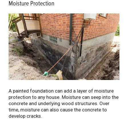
Moisture Protection
A painted foundation can add a layer of moisture
protection to any house. Moisture can seep into the
concrete and underlying wood structures. Over
time, moisture can also cause the concrete to
develop cracks.