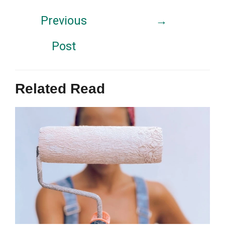
Previous
→
Post
Related Read