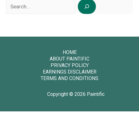
Search
HOME
ABOUT PAINTIFIC
PRIVACY POLICY
EARNINGS DISCLAIMER
TERMS AND CONDITIONS
Copyright © 2026 Paintific