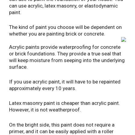
can use acrylic, latex masonry, or elastodynamic
paint.
The kind of paint you choose will be dependent on
whether you are painting brick or concrete.
Acrylic paints provide waterproofing for concrete
or brick foundations. They provide a true seal that
will keep moisture from seeping into the underlying
surface.
If you use acrylic paint, it will have to be repainted
approximately every 10 years.
Latex masonry paint is cheaper than acrylic paint.
However, it is not weatherproof.
On the bright side, this paint does not require a
primer, and it can be easily applied with a roller