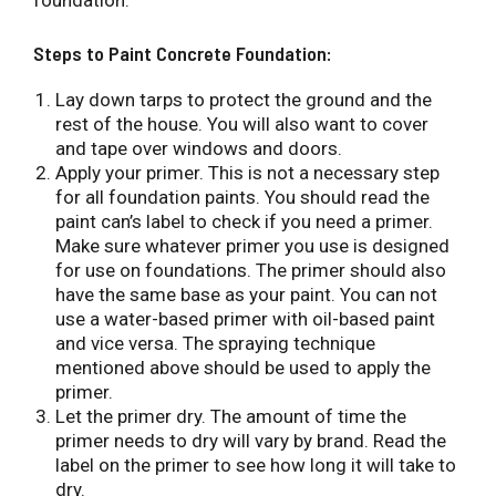
foundation.
Steps to Paint Concrete Foundation:
Lay down tarps to protect the ground and the
rest of the house. You will also want to cover
and tape over windows and doors.
Apply your primer. This is not a necessary step
for all foundation paints. You should read the
paint can’s label to check if you need a primer.
Make sure whatever primer you use is designed
for use on foundations. The primer should also
have the same base as your paint. You can not
use a water-based primer with oil-based paint
and vice versa. The spraying technique
mentioned above should be used to apply the
primer.
Let the primer dry. The amount of time the
primer needs to dry will vary by brand. Read the
label on the primer to see how long it will take to
dry.