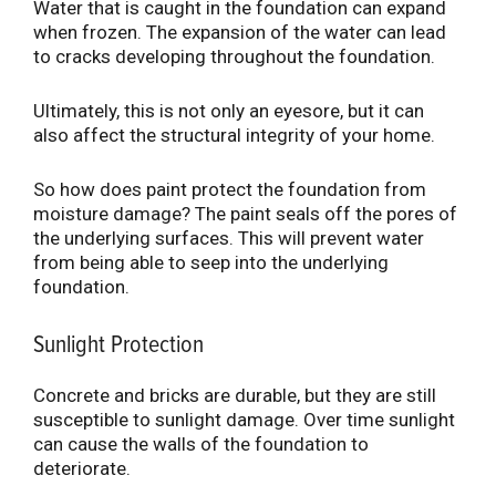
Water that is caught in the foundation can expand
when frozen. The expansion of the water can lead
to cracks developing throughout the foundation.
Ultimately, this is not only an eyesore, but it can
also affect the structural integrity of your home.
So how does paint protect the foundation from
moisture damage? The paint seals off the pores of
the underlying surfaces. This will prevent water
from being able to seep into the underlying
foundation.
Sunlight Protection
Concrete and bricks are durable, but they are still
susceptible to sunlight damage. Over time sunlight
can cause the walls of the foundation to
deteriorate.