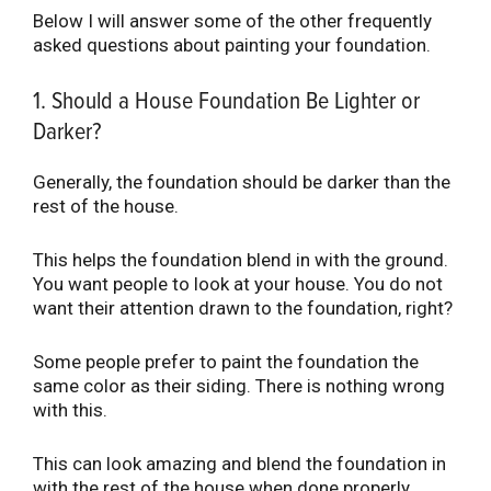
Below I will answer some of the other frequently
asked questions about painting your foundation.
1. Should a House Foundation Be Lighter or
Darker?
Generally, the foundation should be darker than the
rest of the house.
This helps the foundation blend in with the ground.
You want people to look at your house. You do not
want their attention drawn to the foundation, right?
Some people prefer to paint the foundation the
same color as their siding. There is nothing wrong
with this.
This can look amazing and blend the foundation in
with the rest of the house when done properly.