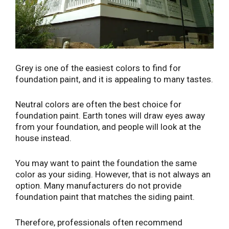
Grey is one of the easiest colors to find for
foundation paint, and it is appealing to many tastes.
Neutral colors are often the best choice for
foundation paint. Earth tones will draw eyes away
from your foundation, and people will look at the
house instead.
You may want to paint the foundation the same
color as your siding. However, that is not always an
option. Many manufacturers do not provide
foundation paint that matches the siding paint.
Therefore, professionals often recommend