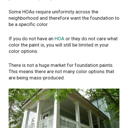
Some HOAs require uniformity across the
neighborhood and therefore want the foundation to
be a specific color.
If you do not have an
HOA
or they do not care what
color the paint is, you will still be limited in your
color options.
There is not a huge market for foundation paints.
This means there are not many color options that
are being mass-produced.