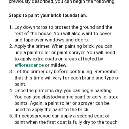
previously described, you can begin the following.
Steps to paint your brick foundation:
Lay down tarps to protect the ground and the
rest of the house. You will also want to cover
and tape over windows and doors.
Apply the primer. When painting brick, you can
use a paint roller or paint sprayer. You will need
to apply extra coats on areas affected by
efflorescence
or mildew.
Let the primer dry before continuing. Remember
that this time will vary for each brand and type of
paint.
Once the primer is dry, you can begin painting.
You can use elastodynamic paint or acrylic latex
paints. Again, a paint roller or sprayer can be
used to apply the paint to the brick.
If necessary, you can apply a second coat of
paint when the first coat is fully dry to the touch.