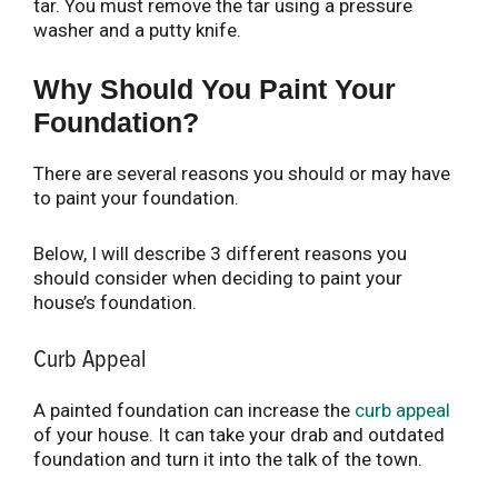
tar. You must remove the tar using a pressure
washer and a putty knife.
Why Should You Paint Your
Foundation?
There are several reasons you should or may have
to paint your foundation.
Below, I will describe 3 different reasons you
should consider when deciding to paint your
house’s foundation.
Curb Appeal
A painted foundation can increase the
curb appeal
of your house. It can take your drab and outdated
foundation and turn it into the talk of the town.