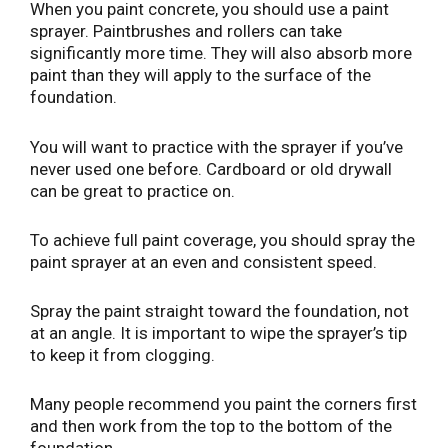
When you paint concrete, you should use a paint
sprayer. Paintbrushes and rollers can take
significantly more time. They will also absorb more
paint than they will apply to the surface of the
foundation.
You will want to practice with the sprayer if you’ve
never used one before. Cardboard or old drywall
can be great to practice on.
To achieve full paint coverage, you should spray the
paint sprayer at an even and consistent speed.
Spray the paint straight toward the foundation, not
at an angle. It is important to wipe the sprayer’s tip
to keep it from clogging.
Many people recommend you paint the corners first
and then work from the top to the bottom of the