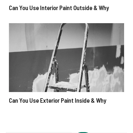
Can You Use Interior Paint Outside & Why
Can You Use Exterior Paint Inside & Why