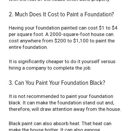
2. Much Does It Cost to Paint a Foundation?
Having your foundation painted can cost $1 to $4
per square foot. A 2000-square-foot house can
cost anywhere from $200 to $1,100 to paint the
entire foundation.
It is significantly cheaper to do it yourself versus
hiring a company to complete the job.
3. Can You Paint Your Foundation Black?
It is not recommended to paint your foundation
black. It can make the foundation stand out and,
therefore, will draw attention away from the house.
Black paint can also absorb heat. That heat can
make the house hotter. It can also expose