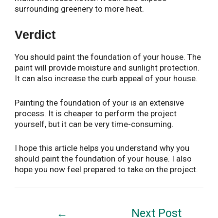
surrounding greenery to more heat.
Verdict
You should paint the foundation of your house. The
paint will provide moisture and sunlight protection.
It can also increase the curb appeal of your house.
Painting the foundation of your is an extensive
process. It is cheaper to perform the project
yourself, but it can be very time-consuming.
I hope this article helps you understand why you
should paint the foundation of your house. I also
hope you now feel prepared to take on the project.
Post
←
Next Post
navigation