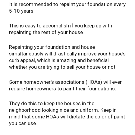
It is recommended to repaint your foundation every
5-10 years.
This is easy to accomplish if you keep up with
repainting the rest of your house.
Repainting your foundation and house
simultaneously will drastically improve your house’s
curb appeal, which is amazing and beneficial
whether you are trying to sell your house or not.
Some homeowner’s associations (HOAs) will even
require homeowners to paint their foundations.
They do this to keep the houses in the
neighborhood looking nice and uniform. Keep in
mind that some HOAs will dictate the color of paint
you can use.