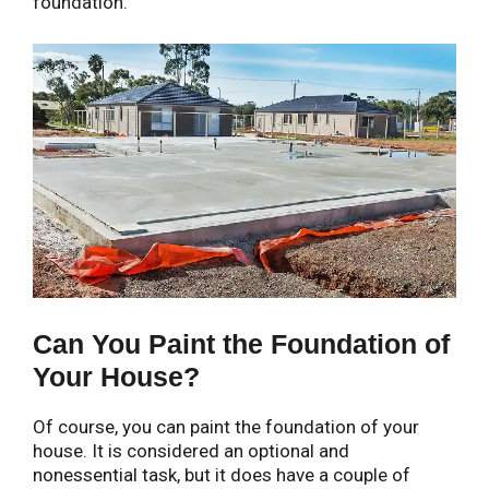
foundation.
Can You Paint the Foundation of
Your House?
Of course, you can paint the foundation of your
house. It is considered an optional and
nonessential task, but it does have a couple of