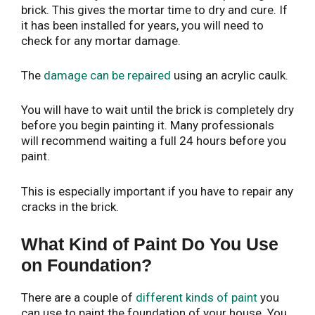
brick. This gives the mortar time to dry and cure. If
it has been installed for years, you will need to
check for any mortar damage.
The
damage can be repaired
using an acrylic caulk.
You will have to wait until the brick is completely dry
before you begin painting it. Many professionals
will recommend waiting a full 24 hours before you
paint.
This is especially important if you have to repair any
cracks in the brick.
What Kind of Paint Do You Use
on Foundation?
There are a couple of
different kinds of paint
you
can use to paint the foundation of your house. You