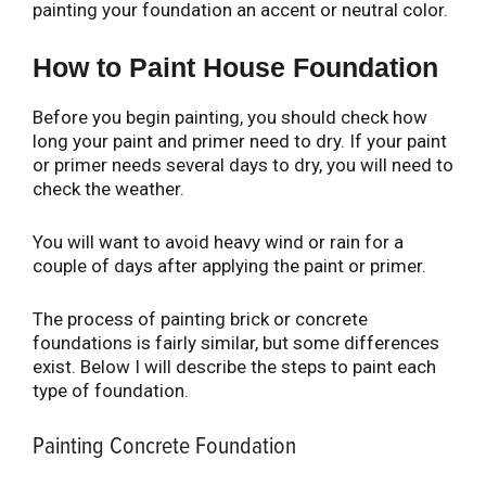
painting your foundation an accent or neutral color.
How to Paint House Foundation
Before you begin painting, you should check how
long your paint and primer need to dry. If your paint
or primer needs several days to dry, you will need to
check the weather.
You will want to avoid heavy wind or rain for a
couple of days after applying the paint or primer.
The process of painting brick or concrete
foundations is fairly similar, but some differences
exist. Below I will describe the steps to paint each
type of foundation.
Painting Concrete Foundation