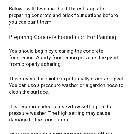
Below I will describe the different steps for
preparing concrete and brick foundations before
you can paint them.
Preparing Concrete Foundation For Painting
You should begin by cleaning the concrete
foundation. A dirty foundation prevents the paint
from properly adhering.
This means the paint can potentially crack and peel.
You can use a pressure washer or a garden hose to
clean the surface.
It is recommended to use a low setting on the
pressure washer. The high setting may cause
damage to the foundation.